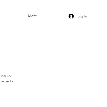
Log In
More
 from your
return to