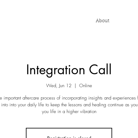
About
Integration Call
Wed, Jun 12
  |  
Online
he important aftercare process of incorporating insights and experiences
 into into your daily life to keep the lessons and healing continue as you 
you life in a higher vibration