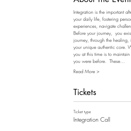
Integration is the important a
your daily life, fostering per
experiences, navigate challeng
Before your journey,  you exis
journey, through the healing, i
your unique authentic core. When
you at this time is to maintai
you were before.  These…
Read More >
Tickets
Ticket type
Integration Call