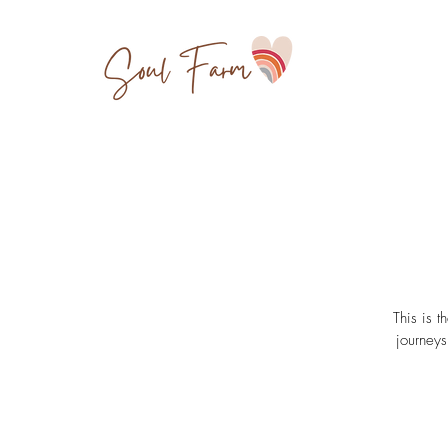
This is t
journeys