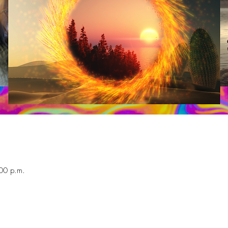
00 p.m.