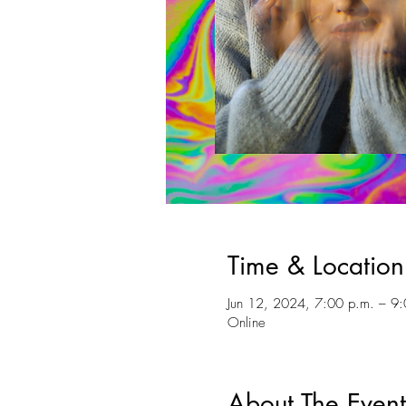
Time & Location
Jun 12, 2024, 7:00 p.m. – 9:
Online
About The Event