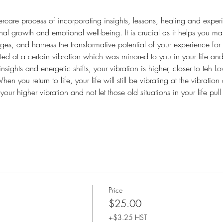
ftercare process of incorporating insights, lessons, healing and exper
sonal growth and emotional well-being. It is crucial as it helps you 
es, and harness the transformative potential of your experience for 
ted at a certain vibration which was mirrored to you in your life and 
nsights and energetic shifts, your vibration is higher, closer to teh Lo
 you return to life, your life will still be vibrating at the vibration 
n your higher vibration and not let those old situations in your life p
Price
$25.00
+$3.25 HST