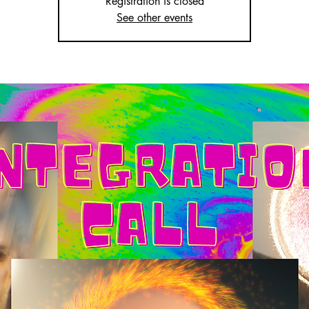
Registration is closed
See other events