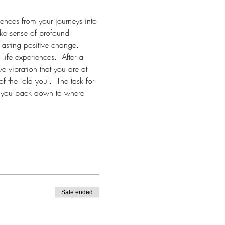
iences from your journeys into 
make sense of profound 
lasting positive change.  
life experiences.  After a 
ve vibration that you are at 
of the 'old you'.  The task for 
ull you back down to where 
Sale ended