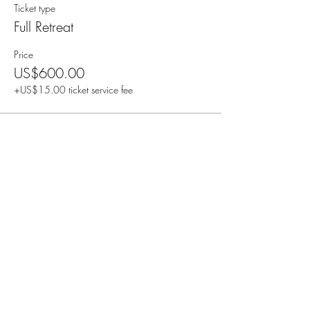
Ticket type
Full Retreat
Price
US$600.00
+US$15.00 ticket service fee