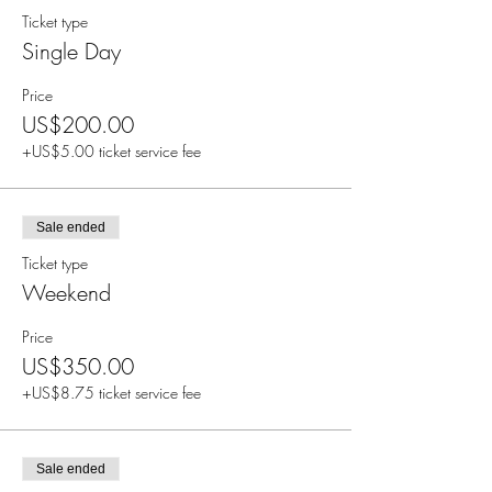
Ticket type
Single Day
Price
US$200.00
+US$5.00 ticket service fee
Sale ended
Ticket type
Weekend
Price
US$350.00
+US$8.75 ticket service fee
Sale ended