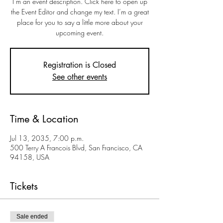
I’m an event description. Click here to open up
the Event Editor and change my text. I’m a great
place for you to say a little more about your
upcoming event.
Registration is Closed
See other events
Time & Location
Jul 13, 2035, 7:00 p.m.
500 Terry A Francois Blvd, San Francisco, CA
94158, USA
Tickets
Sale ended