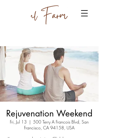
Rejuvenation Weekend
Fri, Jul 13
  |  
500 Terry A Francois Blvd, San
Francisco, CA 94158, USA