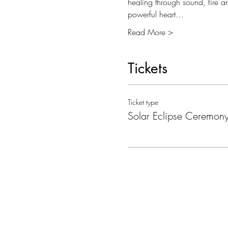
healing through sound, fire a
powerful heart…
Read More >
Tickets
Ticket type
Solar Eclipse Ceremon