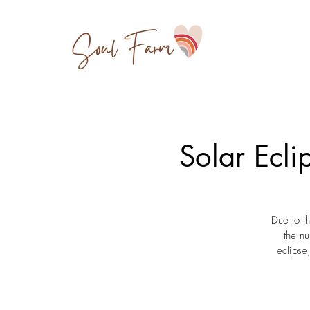
Solar Ecl
Due to t
the nu
eclipse