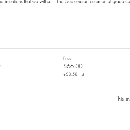
nd intentions that we will set.  The Guatemalan ceremonial grade cac
Price
y
$66.00
+$8.58 Hst
This e