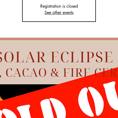
Registration is closed
See other events