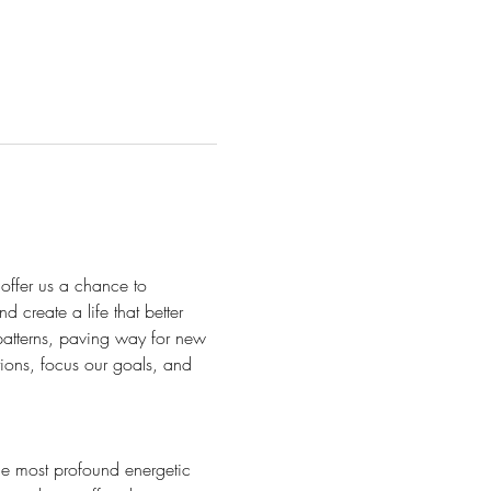
 offer us a chance to
d create a life that better 
 patterns, paving way for new 
ntions, focus our goals, and 
he most profound energetic 