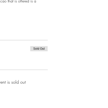
ao that is offered is a 
Sold Out
vent is sold out