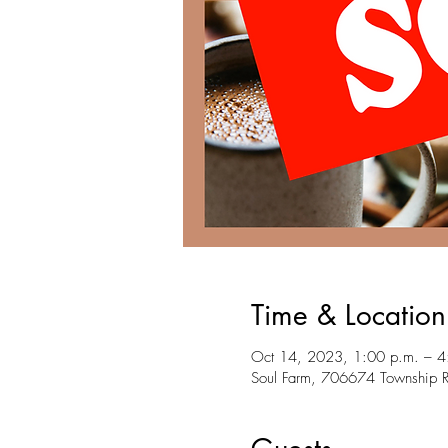
Time & Location
Oct 14, 2023, 1:00 p.m. – 4
Soul Farm, 706674 Township 