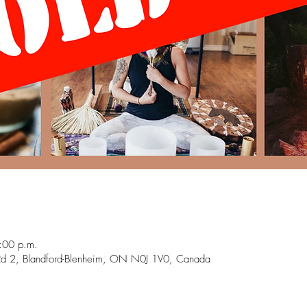
:00 p.m.
Rd 2, Blandford-Blenheim, ON N0J 1V0, Canada