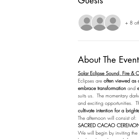
Guests
+ 8 ot
About The Event
Solar Eclipse Sound, Fire &
Eclipses are 
often viewed as a
embrace transformation
 and 
suits us.  The momentary dark
and exciting opportunities.  T
cultivate intention for a brighte
The afternoon will consist of:
SACRED CACAO CEREMO
We will begin by inviting the