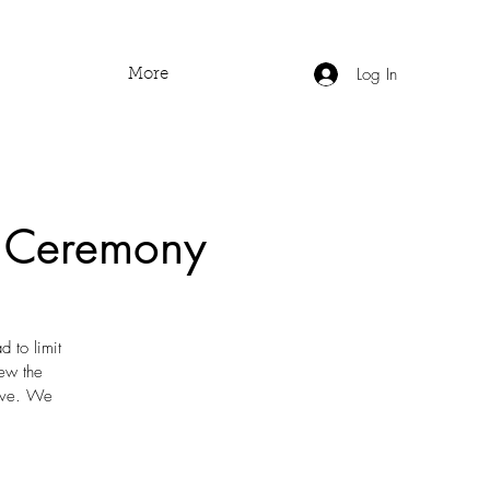
Log In
More
o Ceremony
 to limit
iew the
tove. We