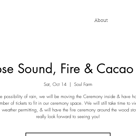
About
ipse Sound, Fire & Caca
Sat, Oct 14
  |  
Soul Farm
he possibility of rain, we will be moving the Ceremony inside & have had
mber of tickets to fit in our ceremony space. We will still take time to v
, weather permitting, & will have the fire ceremony around the wood s
really look forward to seeing you!