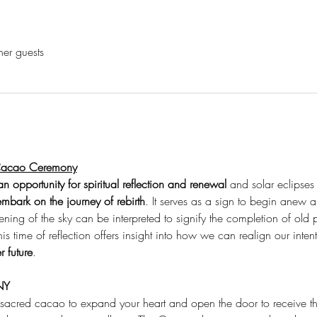
her guests
 Cacao Ceremony
n opportunity for spiritual reflection and renewal
 and solar eclipses
embark on the journey of rebirth
. It serves as a sign to begin anew an
ening of the sky can be interpreted to signify the completion of old
his time of reflection offers insight into how we can realign our inte
r future
.
NY
 sacred cacao to expand your heart and open the door to receive t