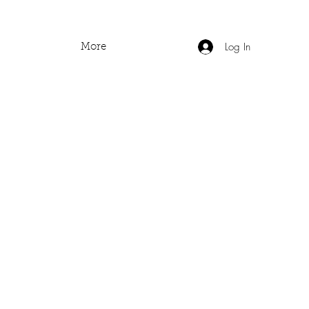
Log In
More