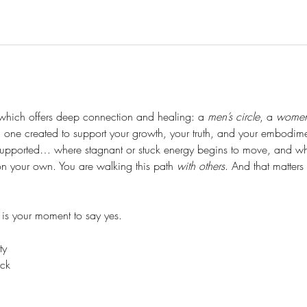
which offers deep connection and healing: a 
men’s circle
, a 
women’
one created to support your growth, your truth, and your embodim
upported… where stagnant or stuck energy begins to move, and wh
 on your own. You are walking this path 
with others
. And that matter
s is your moment to say yes.
ty
uck