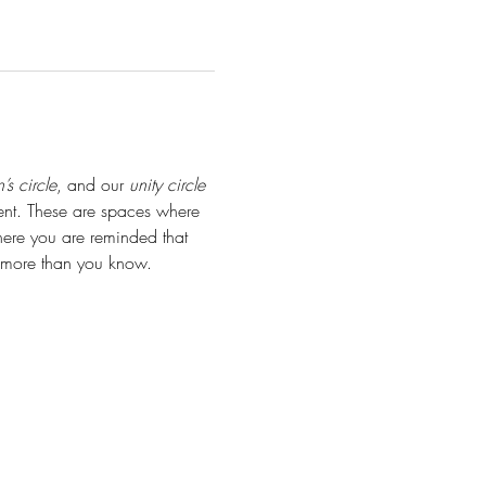
s circle
, and our 
unity circle 
ent. These are spaces where 
ere you are reminded that 
s more than you know.