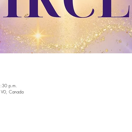
2:30 p.m.
 1V0, Canada