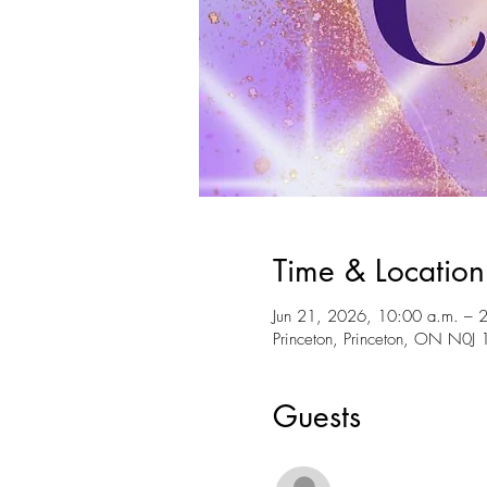
Time & Location
Jun 21, 2026, 10:00 a.m. – 
Princeton, Princeton, ON N0J
Guests