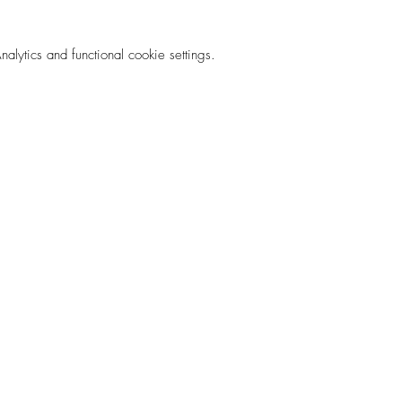
ytics and functional cookie settings.
rm.love
Privacy Pol
 List!
©2035 by SOUL FARM Powered and secured by
Wix