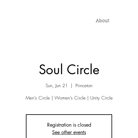
About
Soul Circle
Sun, Jun 21
  |  
Princeton
Men’s Circle | Women’s Circle | Unity Circle
Registration is closed
See other events