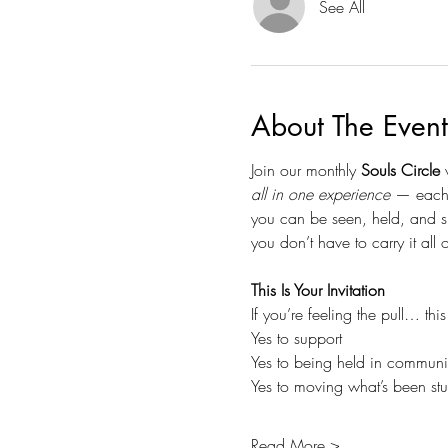
See All
About The Event
Join our monthly 
Souls Circle
 
all in one experience
 — each 
you can be seen, held, and s
you don’t have to carry it all
This Is Your Invitation
If you’re feeling the pull… thi
Yes to support
Yes to being held in communi
Yes to moving what’s been st
Read More >