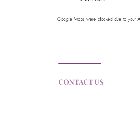
Google Maps were blocked due to your Anal
Soul Farm
Princeton, ON
CONTACT US
E
MAIL:
connect@soulfa
Email us to join our Email