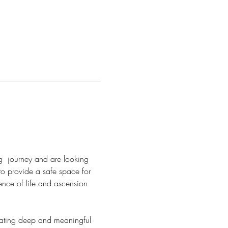
  journey and are looking 
to provide a safe space for 
nce of life and ascension 
ivating deep and meaningful 