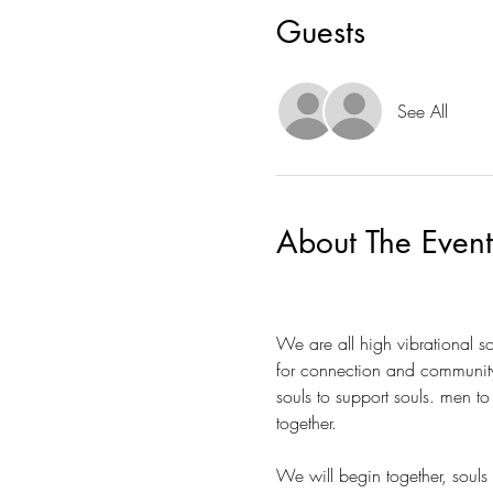
Guests
See All
About The Event
We are all high vibrational 
for connection and community f
souls to support souls. men 
together.  
We will begin together, souls