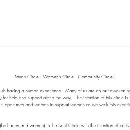
Men’s Circle | Women’s Circle | Community Circle |
souls having a human experience.  Many of us are on our awakening
or help and support along the way.  The intention of this circle is 
to support men and women to support women as we walk this experie
 (both men and women) in the Soul Circle with the intention of cult