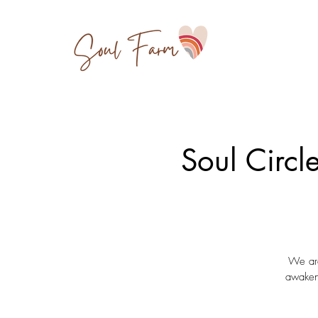
Soul Circl
We are
awakeni