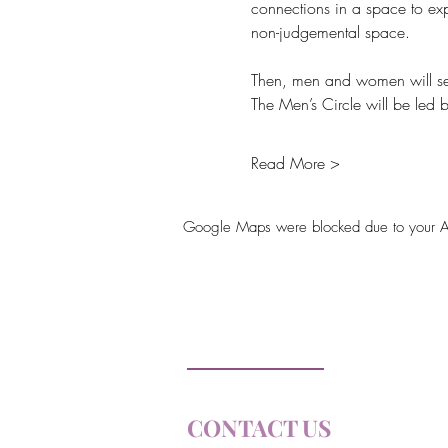
connections in a space to exp
non-judgemental space.
Then, men and women will sepa
The Men’s Circle will be led
Read More >
Google Maps were blocked due to your Anal
Soul Farm
Princeton, ON
CONTACT US