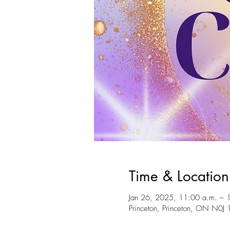
Time & Location
Jan 26, 2025, 11:00 a.m. – 
Princeton, Princeton, ON N0J