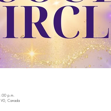
1:00 p.m.
 1V0, Canada