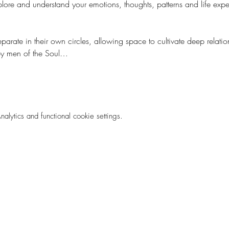
lore and understand your emotions, thoughts, patterns and life expe
rate in their own circles, allowing space to cultivate deep relation
 by men of the Soul…
ytics and functional cookie settings.