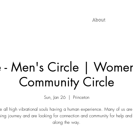
About
e - Men's Circle | Women
Community Circle
Sun, Jan 26
  |  
Princeton
 all high vibrational souls having a human experience. Many of us are
ng journey and are looking for connection and community for help and
along the way.