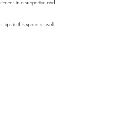
riences in a supportive and 
ships in this space as well. 