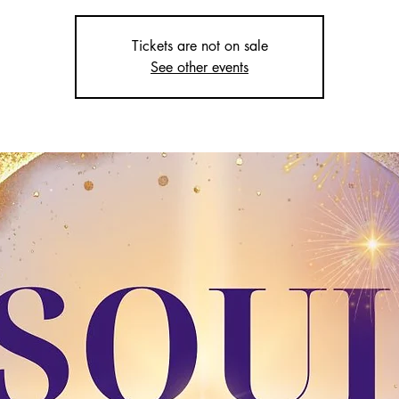
Tickets are not on sale
See other events