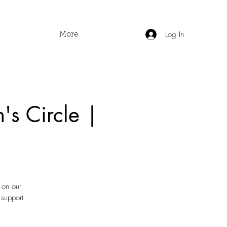
Log In
More
's Circle |
 on our
 support