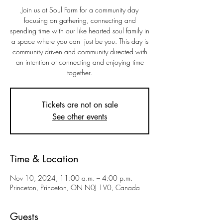
Join us at Soul Farm for a community day
focusing on gathering, connecting and
spending time with our like hearted soul family in
a space where you can just be you. This day is
community driven and community directed with
an intention of connecting and enjoying time
together.
Tickets are not on sale
See other events
Time & Location
Nov 10, 2024, 11:00 a.m. – 4:00 p.m.
Princeton, Princeton, ON N0J 1V0, Canada
Guests