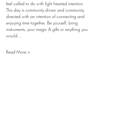
feel called to do with light hearted intention. 
This day is community driven and community 
directed with an intention of connecting and 
enjoying time together. Be yourself, bring 
instruments, your magic & gifts or anything you 
would…
Read More >