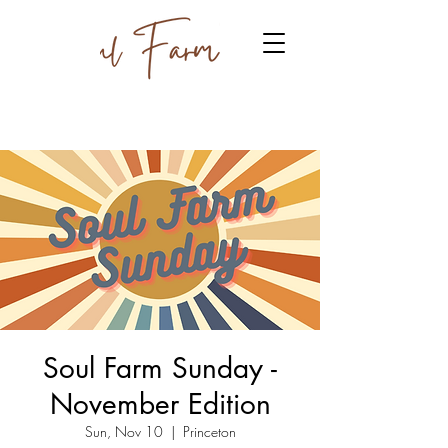
Soul Farm Sunday -
November Edition
Sun, Nov 10
  |  
Princeton