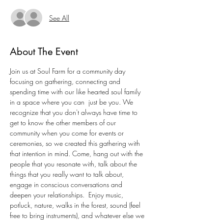
See All
About The Event
Join us at Soul Farm for a community day 
focusing on gathering, connecting and 
spending time with our like hearted soul family 
in a space where you can  just be you. We 
recognize that you don't always have time to 
get to know the other members of our 
community when you come for events or 
ceremonies, so we created this gathering with 
that intention in mind. Come, hang out with the 
people that you resonate with, talk about the 
things that you really want to talk about, 
engage in conscious conversations and 
deepen your relationships.  Enjoy music, 
potluck, nature, walks in the forest, sound (feel 
free to bring instruments), and whatever else we 